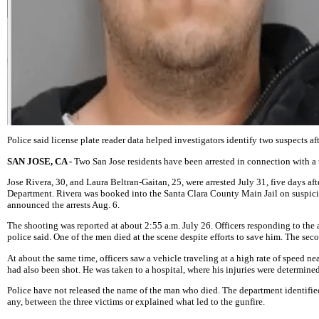
Police said license plate reader data helped investigators identify two suspects 
SAN JOSE, CA -
Two San Jose residents have been arrested in connection with a t
Jose Rivera, 30, and Laura Beltran-Gaitan, 25, were arrested July 31, five days a
Department. Rivera was booked into the Santa Clara County Main Jail on suspicio
announced the arrests Aug. 6.
The shooting was reported at about 2:55 a.m. July 26. Officers responding to th
police said. One of the men died at the scene despite efforts to save him. The seco
At about the same time, officers saw a vehicle traveling at a high rate of speed 
had also been shot. He was taken to a hospital, where his injuries were determined
Police have not released the name of the man who died. The department identified 
any, between the three victims or explained what led to the gunfire.