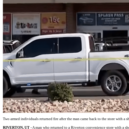
Two armed individuals returned fire after the man came back to the store with a s
RIVERTON, UT -
A man who returned to a Riverton convenience store with a shot