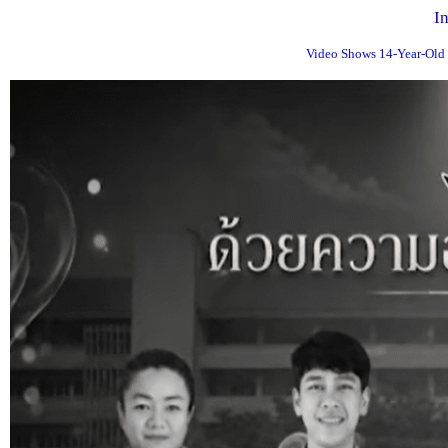
I
Video Shows 14-Year-Old