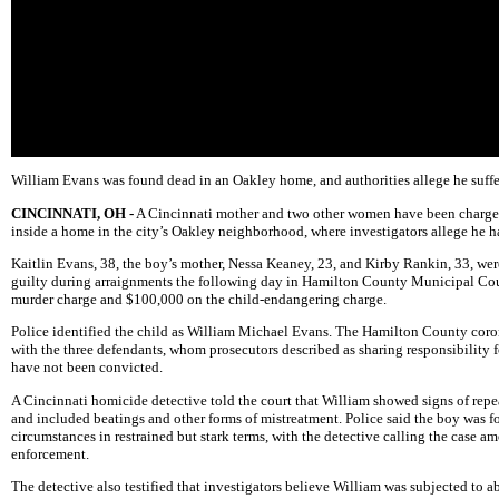
William Evans was found dead in an Oakley home, and authorities allege he suffe
CINCINNATI, OH -
A Cincinnati mother and two other women have been charged
inside a home in the city’s Oakley neighborhood, where investigators allege he 
Kaitlin Evans, 38, the boy’s mother, Nessa Keaney, 23, and Kirby Rankin, 33, wer
guilty during arraignments the following day in Hamilton County Municipal Cour
murder charge and $100,000 on the child-endangering charge.
Police identified the child as William Michael Evans. The Hamilton County corone
with the three defendants, whom prosecutors described as sharing responsibility 
have not been convicted.
A Cincinnati homicide detective told the court that William showed signs of repe
and included beatings and other forms of mistreatment. Police said the boy was fo
circumstances in restrained but stark terms, with the detective calling the case 
enforcement.
The detective also testified that investigators believe William was subjected to 