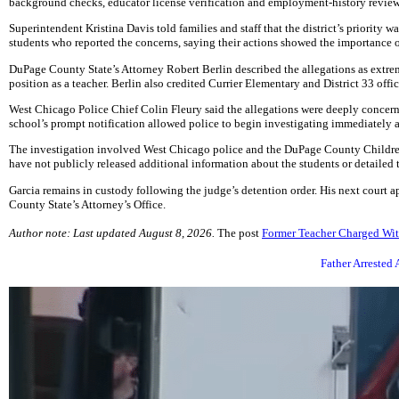
background checks, educator license verification and employment-history reviews 
Superintendent Kristina Davis told families and staff that the district’s priority 
students who reported the concerns, saying their actions showed the importance o
DuPage County State’s Attorney Robert Berlin described the allegations as extrem
position as a teacher. Berlin also credited Currier Elementary and District 33 off
West Chicago Police Chief Colin Fleury said the allegations were deeply concern
school’s prompt notification allowed police to begin investigating immediately 
The investigation involved West Chicago police and the DuPage County Children’s
have not publicly released additional information about the students or detailed
Garcia remains in custody following the judge’s detention order. His next court
County State’s Attorney’s Office.
Author note: Last updated August 8, 2026.
The post
Former Teacher Charged Wit
Father Arrested 