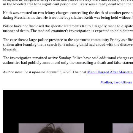
in the wooded area for a significant period and likely was already dead when the
Keith was arrested on two felony charges: concealing the death of another person 
dating Messiah's mother. He is not the boy's father. Keith was being held withou
Police have not disclosed the specific statements Keith allegedly made to dispatc
manner of death. The medical examiner's investigation is expected to help determ
The case drew a large police presence to the apartment community Friday as offic
shaken after learning that a search for a missing child had ended with the discove
Messiah.
The investigation remained active Sunday. Police have said additional charges c
authorities had publicly announced only the concealing-a-death and false-stateme
Author note: Last updated August 9, 2026.
The post
Man Charged After Mariett
Mother, Two Others 