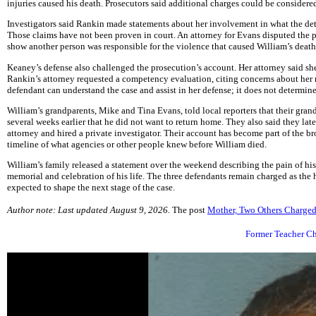
injuries caused his death. Prosecutors said additional charges could be considered
Investigators said Rankin made statements about her involvement in what the det
Those claims have not been proven in court. An attorney for Evans disputed the p
show another person was responsible for the violence that caused William’s death
Keaney’s defense also challenged the prosecution’s account. Her attorney said sh
Rankin’s attorney requested a competency evaluation, citing concerns about her 
defendant can understand the case and assist in her defense; it does not determine
William’s grandparents, Mike and Tina Evans, told local reporters that their gran
several weeks earlier that he did not want to return home. They also said they lat
attorney and hired a private investigator. Their account has become part of the b
timeline of what agencies or other people knew before William died.
William’s family released a statement over the weekend describing the pain of hi
memorial and celebration of his life. The three defendants remain charged as the 
expected to shape the next stage of the case.
Author note: Last updated August 9, 2026.
The post
Mother, Two Others Charged
Former Teacher Ch