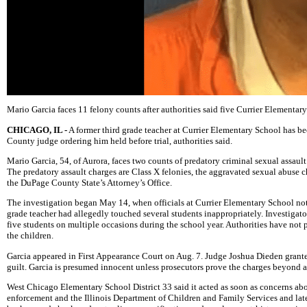
Mario Garcia faces 11 felony counts after authorities said five Currier Elementary
CHICAGO, IL -
A former third grade teacher at Currier Elementary School has b
County judge ordering him held before trial, authorities said.
Mario Garcia, 54, of Aurora, faces two counts of predatory criminal sexual assault
The predatory assault charges are Class X felonies, the aggravated sexual abuse ch
the DuPage County State’s Attorney’s Office.
The investigation began May 14, when officials at Currier Elementary School no
grade teacher had allegedly touched several students inappropriately. Investigator
five students on multiple occasions during the school year. Authorities have not p
the children.
Garcia appeared in First Appearance Court on Aug. 7. Judge Joshua Dieden granted 
guilt. Garcia is presumed innocent unless prosecutors prove the charges beyond a
West Chicago Elementary School District 33 said it acted as soon as concerns abo
enforcement and the Illinois Department of Children and Family Services and later