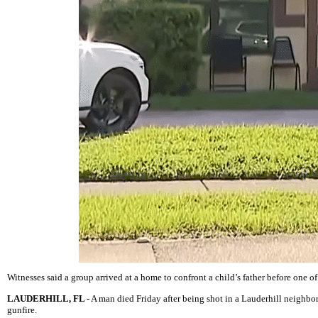
Witnesses said a group arrived at a home to confront a child’s father before one of
LAUDERHILL, FL -
A man died Friday after being shot in a Lauderhill neighbor
gunfire.