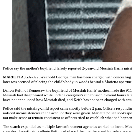
Police say the mother's boyfriend falsely reported 2-year-old Messiah Harris miss
MARIETTA, GA -
A 23-year-old Georgia man has been charged with concealing a 
later was accused of placing the child's body in woods behind a Marietta apartm
Dairon Keith of Kennesaw, the boyfriend of Messiah Harris' mother, made the 911 c
Messiah had disappeared while under a caregiver's supervision. Several hours lat
have not announced how Messiah died, and Keith has not been charged with caus
Police said the missing-child report came shortly before 2 p.m. Officers respond
noticed inconsistencies in the account they were given. Marietta police spokes
not make sense or remain consistent as officers tried to establish what had happe
The search expanded as multiple law enforcement agencies worked to locate Mess
complex. Investigators allege Keith had placed the boy there and loosely covere