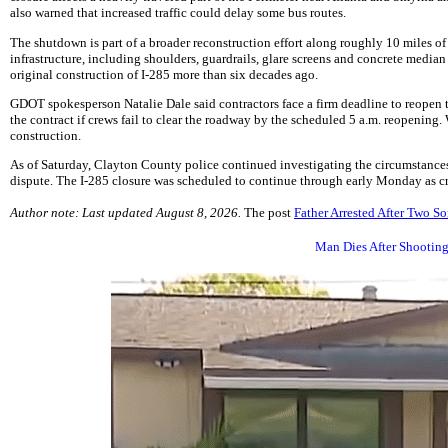
also warned that increased traffic could delay some bus routes.
The shutdown is part of a broader reconstruction effort along roughly 10 miles o
infrastructure, including shoulders, guardrails, glare screens and concrete median 
original construction of I-285 more than six decades ago.
GDOT spokesperson Natalie Dale said contractors face a firm deadline to reopen t
the contract if crews fail to clear the roadway by the scheduled 5 a.m. reopening.
construction.
As of Saturday, Clayton County police continued investigating the circumstances
dispute. The I-285 closure was scheduled to continue through early Monday as c
Author note: Last updated August 8, 2026.
The post
Father Arrested After Two So
Man Dies After Shooting