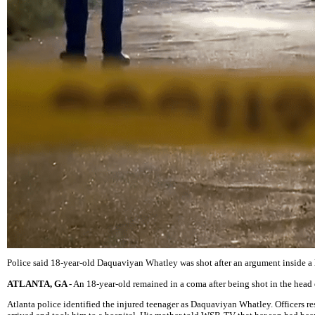
Police said 18-year-old Daquaviyan Whatley was shot after an argument inside a 
ATLANTA, GA -
An 18-year-old remained in a coma after being shot in the head d
Atlanta police identified the injured teenager as Daquaviyan Whatley. Officer