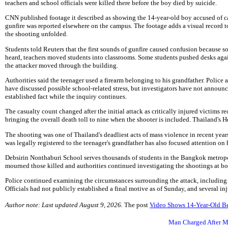
teachers and school officials were killed there before the boy died by suicide.
CNN published footage it described as showing the 14-year-old boy accused of ca
gunfire was reported elsewhere on the campus. The footage adds a visual record t
the shooting unfolded.
Students told Reuters that the first sounds of gunfire caused confusion because 
heard, teachers moved students into classrooms. Some students pushed desks agai
the attacker moved through the building.
Authorities said the teenager used a firearm belonging to his grandfather. Police a
have discussed possible school-related stress, but investigators have not announc
established fact while the inquiry continues.
The casualty count changed after the initial attack as critically injured victims r
bringing the overall death toll to nine when the shooter is included. Thailand's H
The shooting was one of Thailand's deadliest acts of mass violence in recent years
was legally registered to the teenager's grandfather has also focused attention on
Debsirin Nonthaburi School serves thousands of students in the Bangkok metropol
mourned those killed and authorities continued investigating the shootings at b
Police continued examining the circumstances surrounding the attack, including th
Officials had not publicly established a final motive as of Sunday, and several i
Author note: Last updated August 9, 2026.
The post
Video Shows 14-Year-Old B
Man Charged After M