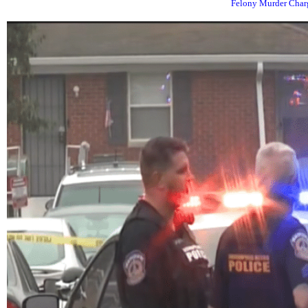
Felony Murder Charg