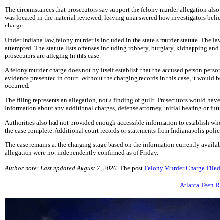
The circumstances that prosecutors say support the felony murder allegation also
was located in the material reviewed, leaving unanswered how investigators belie
charge.
Under Indiana law, felony murder is included in the state’s murder statute. The la
attempted. The statute lists offenses including robbery, burglary, kidnapping and
prosecutors are alleging in this case.
A felony murder charge does not by itself establish that the accused person person
evidence presented in court. Without the charging records in this case, it would 
occurred.
The filing represents an allegation, not a finding of guilt. Prosecutors would ha
Information about any additional charges, defense attorney, initial hearing or fu
Authorities also had not provided enough accessible information to establish whe
the case complete. Additional court records or statements from Indianapolis polic
The case remains at the charging stage based on the information currently availa
allegation were not independently confirmed as of Friday.
Author note: Last updated August 7, 2026.
The post
Felony Murder Charge Filed 
Atlanta Teen R