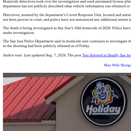
Homicide detectives took over the investigation and used automated license plate
department has not publicly described what vehicle information was obtained or 
Detectives, assisted by the department’s Covert Response Unit, located and arrest
not been proven in court, and police have not announced any additional arrests in
The death is being investigated as San Jose’s 16th homicide of 2026. Police have
under investigation.
The San Jose Police Department said its homicide unit continues to investigate th
to the shooting had been publicly released as of Friday.
Author note: Last updated Aug. 7, 2026.
The post
Two Arrested in Deadly San Jo
Man With Shotgun