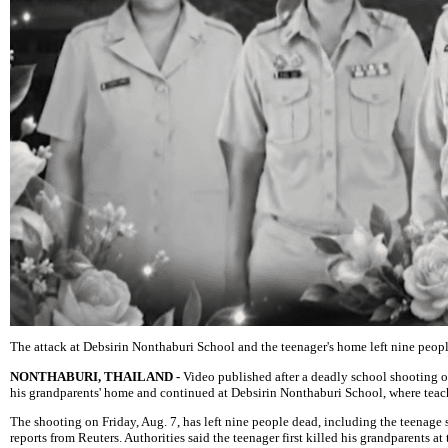
The attack at Debsirin Nonthaburi School and the teenager's home left nine peopl
NONTHABURI, THAILAND -
Video published after a deadly school shooting ou
his grandparents' home and continued at Debsirin Nonthaburi School, where teache
The shooting on Friday, Aug. 7, has left nine people dead, including the teenage s
reports from Reuters. Authorities said the teenager first killed his grandparents