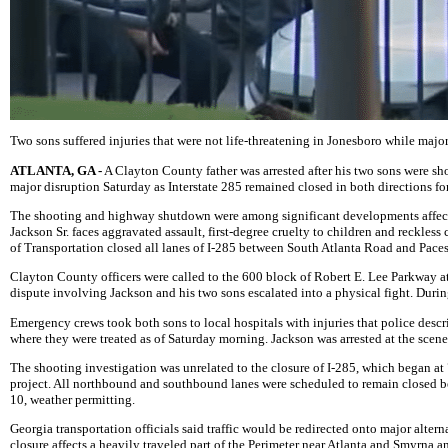
Two sons suffered injuries that were not life-threatening in Jonesboro while major
ATLANTA, GA -
A Clayton County father was arrested after his two sons were sho
major disruption Saturday as Interstate 285 remained closed in both directions fo
The shooting and highway shutdown were among significant developments affect
Jackson Sr. faces aggravated assault, first-degree cruelty to children and reckle
of Transportation closed all lanes of I-285 between South Atlanta Road and Paces
Clayton County officers were called to the 600 block of Robert E. Lee Parkway at 
dispute involving Jackson and his two sons escalated into a physical fight. Durin
Emergency crews took both sons to local hospitals with injuries that police describ
where they were treated as of Saturday morning. Jackson was arrested at the scene
The shooting investigation was unrelated to the closure of I-285, which began at 
project. All northbound and southbound lanes were scheduled to remain closed b
10, weather permitting.
Georgia transportation officials said traffic would be redirected onto major alter
closure affects a heavily traveled part of the Perimeter near Atlanta and Smyrna