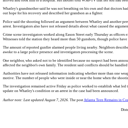
arrived and took him to a hospital. His mother told WSB-TV that her son had bee
Whatley's grandmother said he was not breathing on his own and that doctors had
out hope for his recovery and described her grandson as a fighter.
Police said the shooting followed an argument between Whatley and another perso
arrest. Investigators also have not released details about what caused the argum
Crime scene investigators worked along Eason Street early Thursday as officers e
Witnesses told the station they heard more than 50 gunshots, though police have
The amount of reported gunfire alarmed people living nearby. Neighbors described
awoke to a large police presence and investigators processing the scene.
One neighbor, who asked not to be identified because no suspect had been announ
affected the neighbor's own family. The resident said conflicts should be handled 
Authorities have not released information indicating whether more than one wea
motive. The number of people who were inside or near the home when the shootin
The investigation remained active Friday as police worked to establish what led t
update on Whatley's condition or an arrest in the case had been announced.
Author note: Last updated August 7, 2026.
The post
Atlanta Teen Remains in Co
Dist