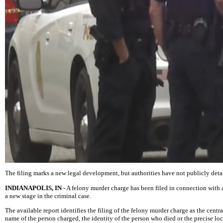
The filing marks a new legal development, but authorities have not publicly detail
INDIANAPOLIS, IN -
A felony murder charge has been filed in connection with 
a new stage in the criminal case.
The available report identifies the filing of the felony murder charge as the ce
name of the person charged, the identity of the person who died or the precise lo