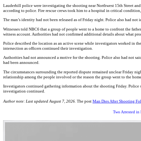
Lauderhill police were investigating the shooting near Northwest 15th Street a
according to police. Fire rescue crews took him to a hospital in critical condition,
The man’s identity had not been released as of Friday night. Police also had not id
Witnesses told NBC6 that a group of people went to a home to confront the father 
witness account. Authorities had not confirmed additional details about what prom
Police described the location as an active scene while investigators worked in 
intersection as officers continued their investigation.
Authorities had not announced a motive for the shooting. Police also had not said
had been announced.
The circumstances surrounding the reported dispute remained unclear Friday night.
relationship among the people involved or the reason the group went to the home.
Investigators continued gathering information about the shooting Friday. Police
investigation continued.
Author note: Last updated August 7, 2026.
The post
Man Dies After Shooting Fo
Two Arrested in