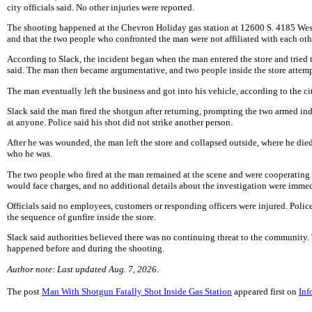
city officials said. No other injuries were reported.
The shooting happened at the Chevron Holiday gas station at 12600 S. 4185 West.
and that the two people who confronted the man were not affiliated with each oth
According to Slack, the incident began when the man entered the store and tried t
said. The man then became argumentative, and two people inside the store attemp
The man eventually left the business and got into his vehicle, according to the ci
Slack said the man fired the shotgun after returning, prompting the two armed ind
at anyone. Police said his shot did not strike another person.
After he was wounded, the man left the store and collapsed outside, where he died 
who he was.
The two people who fired at the man remained at the scene and were cooperating 
would face charges, and no additional details about the investigation were immed
Officials said no employees, customers or responding officers were injured. Poli
the sequence of gunfire inside the store.
Slack said authorities believed there was no continuing threat to the community.
happened before and during the shooting.
Author note: Last updated Aug. 7, 2026.
The post
Man With Shotgun Fatally Shot Inside Gas Station
appeared first on
Inf