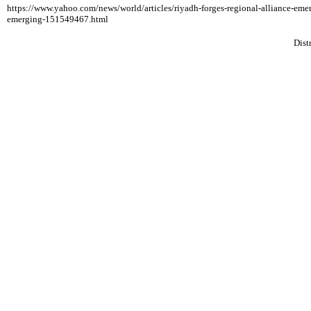
https://www.yahoo.com/news/world/articles/riyadh-forges-regional-alliance-e
emerging-151549467.html
Dist