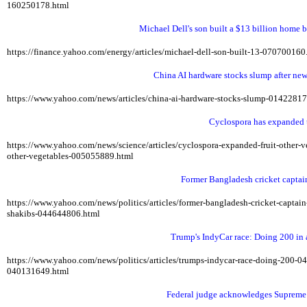
160250178.html
Michael Dell's son built a $13 billion home b
https://finance.yahoo.com/energy/articles/michael-dell-son-built-13-07070016
China AI hardware stocks slump after ne
https://www.yahoo.com/news/articles/china-ai-hardware-stocks-slump-0142281
Cyclospora has expanded t
https://www.yahoo.com/news/science/articles/cyclospora-expanded-fruit-other
other-vegetables-005055889.html
Former Bangladesh cricket captai
https://www.yahoo.com/news/politics/articles/former-bangladesh-cricket-capta
shakibs-044644806.html
Trump's IndyCar race: Doing 200 in
https://www.yahoo.com/news/politics/articles/trumps-indycar-race-doing-200-
040131649.html
Federal judge acknowledges Supreme C