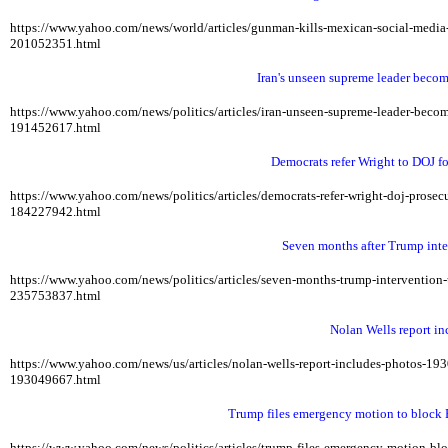
https://www.yahoo.com/news/world/articles/gunman-kills-mexican-social-med
201052351.html
Iran's unseen supreme leader becom
https://www.yahoo.com/news/politics/articles/iran-unseen-supreme-leader-be
191452617.html
Democrats refer Wright to DOJ fo
https://www.yahoo.com/news/politics/articles/democrats-refer-wright-doj-pros
184227942.html
Seven months after Trump inte
https://www.yahoo.com/news/politics/articles/seven-months-trump-interventio
235753837.html
Nolan Wells report in
https://www.yahoo.com/news/us/articles/nolan-wells-report-includes-photos-1
193049667.html
Trump files emergency motion to block B
https://www.yahoo.com/news/politics/articles/trump-files-emergency-motion-