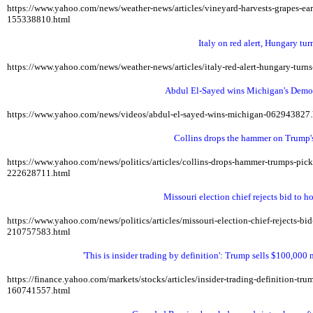
https://www.yahoo.com/news/weather-news/articles/vineyard-harvests-grapes-e
155338810.html
Italy on red alert, Hungary tur
https://www.yahoo.com/news/weather-news/articles/italy-red-alert-hungary-tur
Abdul El-Sayed wins Michigan's Democ
https://www.yahoo.com/news/videos/abdul-el-sayed-wins-michigan-062943827
Collins drops the hammer on Trump's
https://www.yahoo.com/news/politics/articles/collins-drops-hammer-trumps-pi
222628711.html
Missouri election chief rejects bid to 
https://www.yahoo.com/news/politics/articles/missouri-election-chief-rejects-
210757583.html
'This is insider trading by definition': Trump sells $100,000
https://finance.yahoo.com/markets/stocks/articles/insider-trading-definition-t
160741557.html