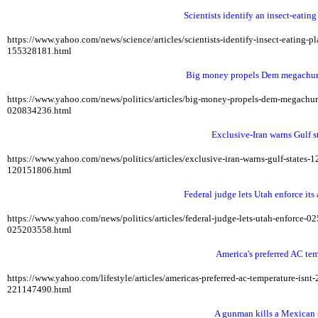
Scientists identify an insect-eatin
https://www.yahoo.com/news/science/articles/scientists-identify-insect-eating
155328181.html
Big money propels Dem megachurch
https://www.yahoo.com/news/politics/articles/big-money-propels-dem-megach
020834236.html
Exclusive-Iran warns Gulf st
https://www.yahoo.com/news/politics/articles/exclusive-iran-warns-gulf-states
120151806.html
Federal judge lets Utah enforce its
https://www.yahoo.com/news/politics/articles/federal-judge-lets-utah-enforce-
025203558.html
America's preferred AC te
https://www.yahoo.com/lifestyle/articles/americas-preferred-ac-temperature-is
221147490.html
A gunman kills a Mexican s