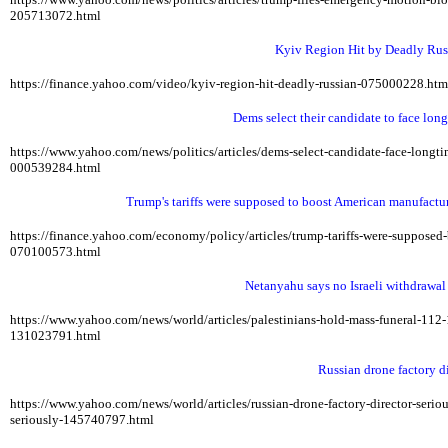
205713072.html
Kyiv Region Hit by Deadly Russ
https://finance.yahoo.com/video/kyiv-region-hit-deadly-russian-075000228.ht
Dems select their candidate to face lon
https://www.yahoo.com/news/politics/articles/dems-select-candidate-face-lon
000539284.html
Trump's tariffs were supposed to boost American manufactu
https://finance.yahoo.com/economy/policy/articles/trump-tariffs-were-suppos
070100573.html
Netanyahu says no Israeli withdrawa
https://www.yahoo.com/news/world/articles/palestinians-hold-mass-funeral-11
131023791.html
Russian drone factory di
https://www.yahoo.com/news/world/articles/russian-drone-factory-director-ser
seriously-145740797.html