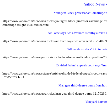
Yahoo News -
Youngest Black professor at Cambridge res
https://www.yahoo.com/news/us/articles/youngest-black-professor-cambridge-r
cambridge-resigns-095150879.html
Air Force says two advanced stealthy aircraft a
https://www.yahoo.com/news/us/articles/air-force-says-two-advanced-21204027
'All hands on deck': Oil indus
https://www.yahoo.com/news/politics/articles/hands-deck-oil-industry-rallies-
Divided federal appeals court says Tru
https://www.yahoo.com/news/science/articles/divided-federal-appeals-court-sa
175058727.html
Man gets third-degree burns from hot
https://www.yahoo.com/news/us/articles/man-gets-third-degree-burns-12170230
Vineyard harvest