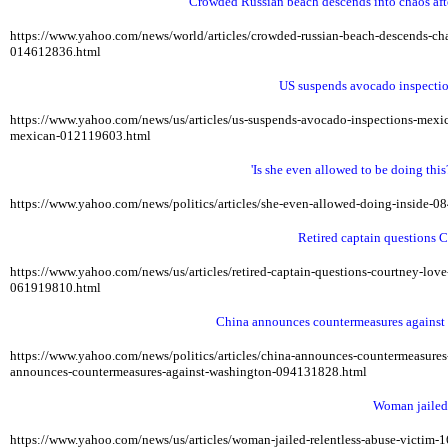
Crowded Russian beach descends into chaos after
https://www.yahoo.com/news/world/articles/crowded-russian-beach-descends-
014612836.html
US suspends avocado inspectio
https://www.yahoo.com/news/us/articles/us-suspends-avocado-inspections-me
mexican-012119603.html
'Is she even allowed to be doing this?
https://www.yahoo.com/news/politics/articles/she-even-allowed-doing-inside-
Retired captain questions C
https://www.yahoo.com/news/us/articles/retired-captain-questions-courtney-lo
061919810.html
China announces countermeasures against 
https://www.yahoo.com/news/politics/articles/china-announces-countermeasur
announces-countermeasures-against-washington-094131828.html
Woman jailed f
https://www.yahoo.com/news/us/articles/woman-jailed-relentless-abuse-victim