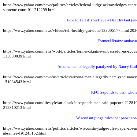
https://www.yahoo.com/news/politics/articles/federal-judge-acknowledges-sup
supreme-court-011712259.html
How to Tell if You Have a Healthy Gut (an
https://www.yahoo.com/news/videos/tell-healthy-gut-dont-133005177.html
202
Former Ukraine ambassa
https://www.yahoo.com/news/world/articles/former-ukraine-ambassador-us-acc
115030039.html
Arizona man allegedly paralyzed by Nancy Guthr
https://www.yahoo.com/news/us/articles/arizona-man-allegedly-paralyzed-nan
151034543.html
KFC responds to man who sa
https://www.yahoo.com/lifestyle/articles/kfc-responds-man-said-popcorn-2128
212810213.html
Wisconsin judge rules that paper abse
https://www.yahoo.com/news/politics/articles/wisconsin-judge-rules-paper-abs
absentee-191245162.html