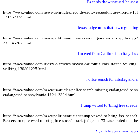
Records show rescued 'house of
https://www.yahoo.com/news/us/articles/records-show-rescued-house-horrors-
171452374.html
Texas judge rules that law regulatin
https://www.yahoo.com/news/politics/articles/texas-judge-rules-law-regulatin
233846267.html
I moved from California to Italy. I 
https://www.yahoo.com/lifestyle/articles/moved-california-italy-started-walki
walking-130801225.html
Police search for missing and
https://www.yahoo.com/news/us/articles/police-search-missing-endangered-pe
endangered-pennsylvania-162412324.html
Trump vowed to 'bring free speech b
https://www.yahoo.com/news/politics/articles/trump-vowed-to-bring-free-speech
Reuters
trump-vowed-to-bring-free-speech-back-judges-in-75-cases-ruled-that-he
Riyadh forges a new regio