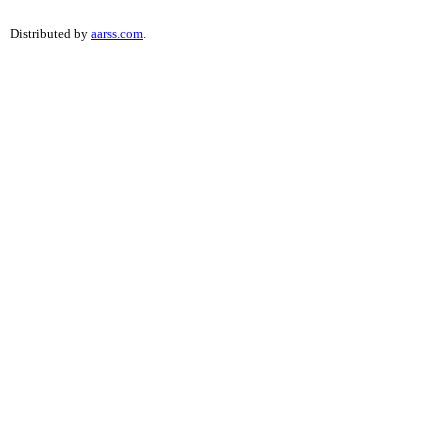
Distributed by
aarss.com
.