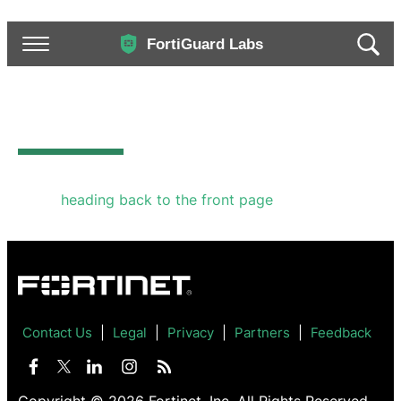
Invalid Parameters
The options provided are not valid. We recommend
either
heading back to the front page
or going back
to the previous page to try again.
Contact Us
Legal
Privacy
Partners
Feedback