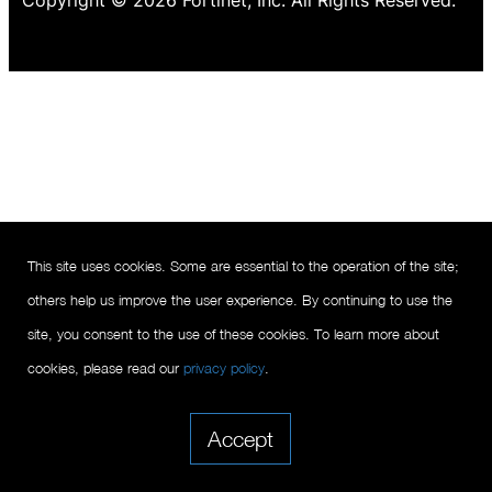
Copyright © 2026 Fortinet, Inc. All Rights Reserved.
This site uses cookies. Some are essential to the operation of the site;
others help us improve the user experience. By continuing to use the
site, you consent to the use of these cookies. To learn more about
cookies, please read our
privacy policy
.
Accept