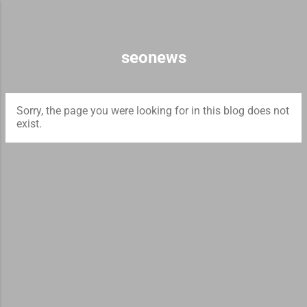
Skip to main content
seonews
Sorry, the page you were looking for in this blog does not
exist.