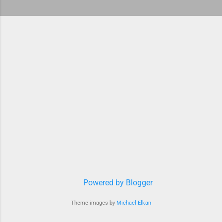
Powered by Blogger
Theme images by
Michael Elkan