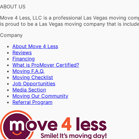
ABOUT US
Move 4 Less, LLC is a professional Las Vegas moving compa
is proud to be a Las Vegas moving company that is incl
Company
About Move 4 Less
Reviews
Financing
What is ProMover Certified?
Moving F.A.Q.
Moving Checklist
Job Opportunities
Media Section
Moving Our Community
Referral Program