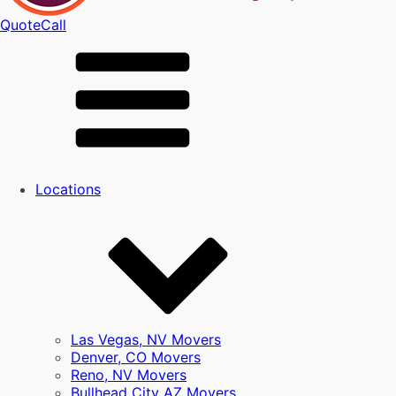
Quote
Call
Locations
Las Vegas, NV Movers
Denver, CO Movers
Reno, NV Movers
Bullhead City AZ Movers