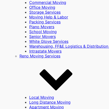
Commercial Moving
Office Moving
Storage Services
Moving Help & Labor
Packing Services
Piano Movers
School Moving
Senior Movers
White Glove Services
Warehousing, FF&E Logistics & Distribution
Intrastate Movers
Reno Moving Services
Local Moving
Long Distance Moving
Apartment Moving