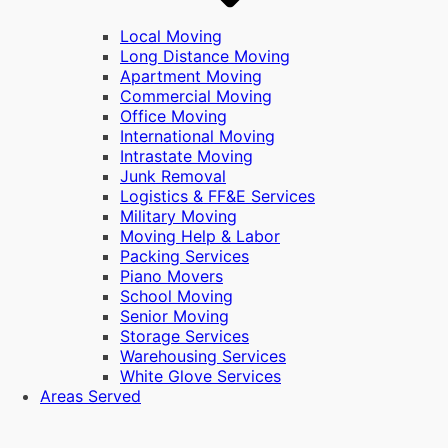
Local Moving
Long Distance Moving
Apartment Moving
Commercial Moving
Office Moving
International Moving
Intrastate Moving
Junk Removal
Logistics & FF&E Services
Military Moving
Moving Help & Labor
Packing Services
Piano Movers
School Moving
Senior Moving
Storage Services
Warehousing Services
White Glove Services
Areas Served