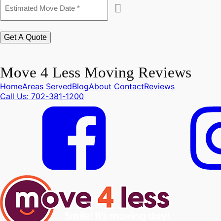
Estimated
Move
Date
*
Get A Quote
Move 4 Less Moving Reviews
Home
Areas Served
Blog
About
Contact
Reviews
Call Us: 702-381-1200