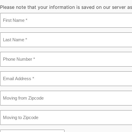
Please note that your information is saved on our server as 
First
Name
*
Last
Name
*
Phone
*
Email
*
Moving
from
Zipcode
Moving
to
Zipcode