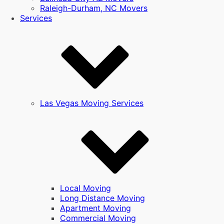
Raleigh-Durham, NC Movers
Services
Las Vegas Moving Services
Local Moving
Long Distance Moving
Apartment Moving
Commercial Moving