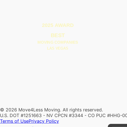
© 2026 Move4Less Moving. All rights reserved.
U.S. DOT #1251663 - NV CPCN #3344 - CO PUC #HHG-0
Terms of Use
Privacy Policy