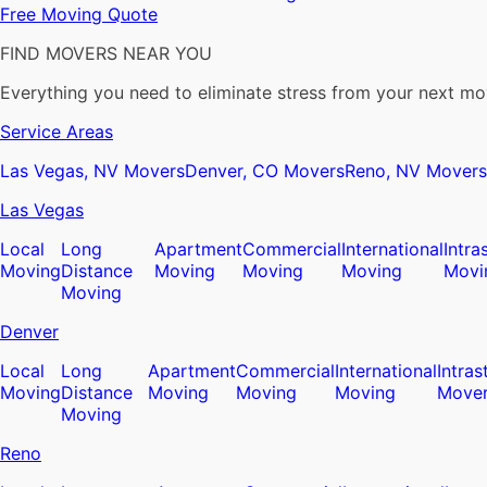
Free Moving Quote
FIND MOVERS NEAR YOU
Everything you need to eliminate stress from your next mo
Service Areas
Las Vegas, NV Movers
Denver, CO Movers
Reno, NV Movers
Las Vegas
Local
Long
Apartment
Commercial
International
Intra
Moving
Distance
Moving
Moving
Moving
Movi
Moving
Denver
Local
Long
Apartment
Commercial
International
Intras
Moving
Distance
Moving
Moving
Moving
Move
Moving
Reno