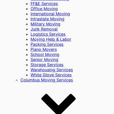
FF&E Services
Office Moving
International Moving
Intrastate Moving
Military Moving
Junk Removal
Logistics Services
Moving Help & Labor
Packing Services
Piano Movers
School Moving
Senior Moving
Storage Services
Warehousing Services
White Glove Services
Columbus Moving Services