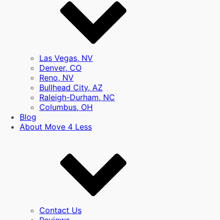
Las Vegas, NV
Denver, CO
Reno, NV
Bullhead City, AZ
Raleigh-Durham, NC
Columbus, OH
Blog
About Move 4 Less
Contact Us