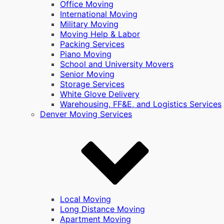
Office Moving
International Moving
Military Moving
Moving Help & Labor
Packing Services
Piano Moving
School and University Movers
Senior Moving
Storage Services
White Glove Delivery
Warehousing, FF&E, and Logistics Services
Denver Moving Services
Local Moving
Long Distance Moving
Apartment Moving