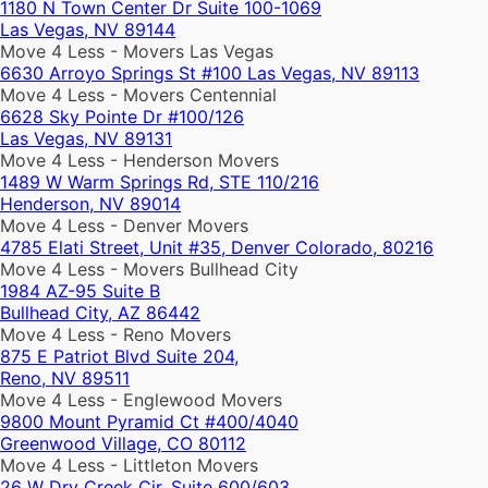
1180 N Town Center Dr Suite 100-1069
Las Vegas, NV 89144
Move 4 Less - Movers Las Vegas
6630 Arroyo Springs St #100 Las Vegas, NV 89113
Move 4 Less - Movers Centennial
6628 Sky Pointe Dr #100/126
Las Vegas, NV 89131
Move 4 Less - Henderson Movers
1489 W Warm Springs Rd, STE 110/216
Henderson, NV 89014
Move 4 Less - Denver Movers
4785 Elati Street, Unit #35, Denver Colorado, 80216
Move 4 Less - Movers Bullhead City
1984 AZ-95 Suite B
Bullhead City, AZ 86442
Move 4 Less - Reno Movers
875 E Patriot Blvd Suite 204,
Reno, NV 89511
Move 4 Less - Englewood Movers
9800 Mount Pyramid Ct #400/4040
Greenwood Village, CO 80112
Move 4 Less - Littleton Movers
26 W Dry Creek Cir, Suite 600/603