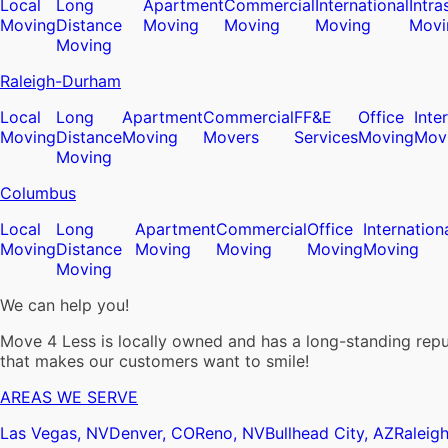
Local
Long
Apartment
Commercial
International
Intra
Moving
Distance
Moving
Moving
Moving
Movi
Moving
Raleigh-Durham
Local
Long
Apartment
Commercial
FF&E
Office
Inte
Moving
Distance
Moving
Movers
Services
Moving
Mov
Moving
Columbus
Local
Long
Apartment
Commercial
Office
Internation
Moving
Distance
Moving
Moving
Moving
Moving
Moving
We can help you!
Move 4 Less is locally owned and has a long-standing reput
that makes our customers want to smile!
AREAS WE SERVE
Las Vegas, NV
Denver, CO
Reno, NV
Bullhead City, AZ
Raleig