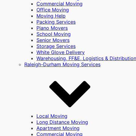
Commercial Moving
Office Moving
Moving Help
Packing Services
Piano Movers
School Moving
Senior Movers
Storage Services
White Glove Delivery
Warehousing, FF&E, Logistics & Distributio
Raleigh-Durham Moving Services
Local Moving
Long Distance Moving
Apartment Moving
Commercial Moving