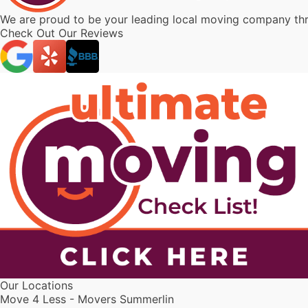
We are proud to be your leading local moving company t
Check Out Our Reviews
Our Locations
Move 4 Less - Movers Summerlin