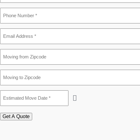
Phone
*
Email
*
Moving
from
Zipcode
Moving
to
Zipcode
Estimated
Move
Date
*
Get A Quote