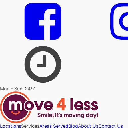
Mon - Sun: 24/7
Locations
Services
Areas Served
Blog
About Us
Contact Us