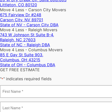
Littleton, CO 80120
Move 4 Less - Carson City Movers
675 Fairview Dr #248
Carson City, NV 89701
State of NV - Carson City DBA
Move 4 Less - Raleigh Movers
743 W Johnson St Suite B-4,
Raleigh, NC 27603
State of NC - Raleigh DBA
Move 4 Less - Columbus Movers
85 E Gay St Suite 903,
Columbus, OH 43215
State of OH - Columbus DBA
GET FREE ESTIMATE
"
" indicates required fields
*
First
Name
*
Last
Name
*