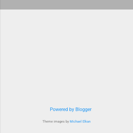
Powered by Blogger
Theme images by
Michael Elkan