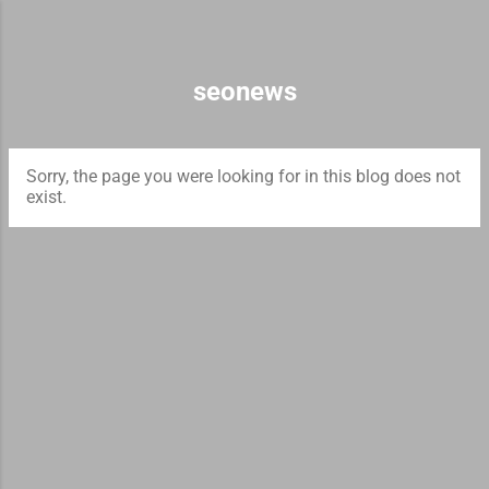
Skip to main content
seonews
Sorry, the page you were looking for in this blog does not
exist.