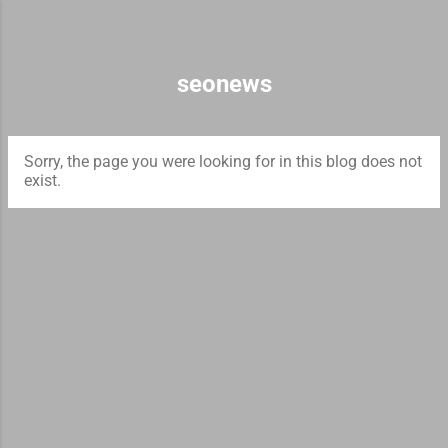
Skip to main content
seonews
Sorry, the page you were looking for in this blog does not
exist.