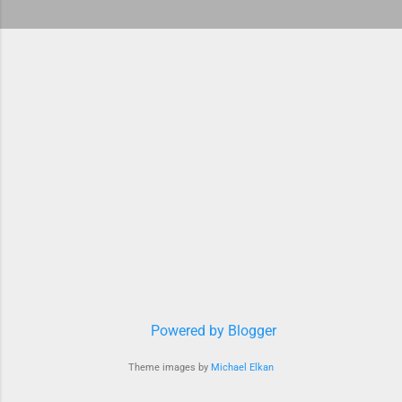
Powered by Blogger
Theme images by
Michael Elkan