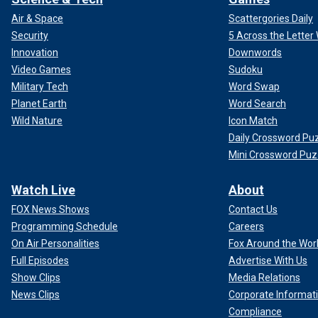
Air & Space
Scattergories Daily
Security
5 Across the Lette
Innovation
Downwords
Video Games
Sudoku
Military Tech
Word Swap
Planet Earth
Word Search
Wild Nature
Icon Match
Daily Crossword Pu
Mini Crossword Puz
Watch Live
About
FOX News Shows
Contact Us
Programming Schedule
Careers
On Air Personalities
Fox Around the Wor
Full Episodes
Advertise With Us
Show Clips
Media Relations
News Clips
Corporate Informat
Compliance