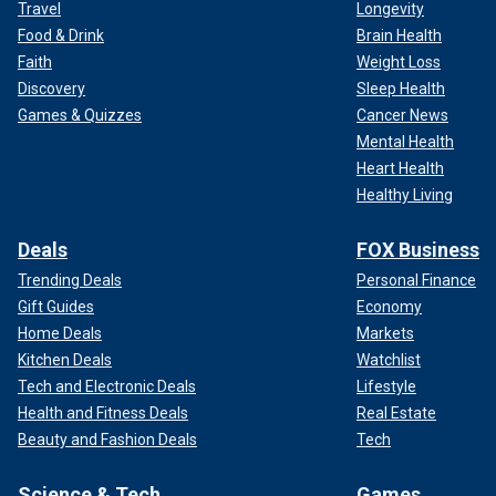
Travel
Longevity
Food & Drink
Brain Health
Faith
Weight Loss
Discovery
Sleep Health
Games & Quizzes
Cancer News
Mental Health
Heart Health
Healthy Living
Deals
FOX Business
Trending Deals
Personal Finance
Gift Guides
Economy
Home Deals
Markets
Kitchen Deals
Watchlist
Tech and Electronic Deals
Lifestyle
Health and Fitness Deals
Real Estate
Beauty and Fashion Deals
Tech
Science & Tech
Games