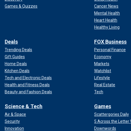
Games & Quizzes
Cancer News
Mental Health
Heart Health
Healthy Living
Deals
FOX Business
Trending Deals
Personal Finance
Gift Guides
Economy
Home Deals
Markets
Kitchen Deals
Watchlist
Tech and Electronic Deals
Lifestyle
Health and Fitness Deals
Real Estate
Beauty and Fashion Deals
Tech
Science & Tech
Games
Air & Space
Scattergories Daily
Security
5 Across the Lette
Innovation
Downwords