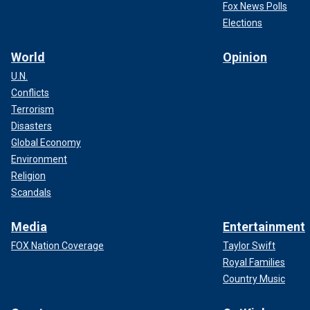
Fox News Polls
Elections
World
Opinion
U.N.
Conflicts
Terrorism
Disasters
Global Economy
Environment
Religion
Scandals
Media
Entertainment
FOX Nation Coverage
Taylor Swift
Royal Families
Country Music