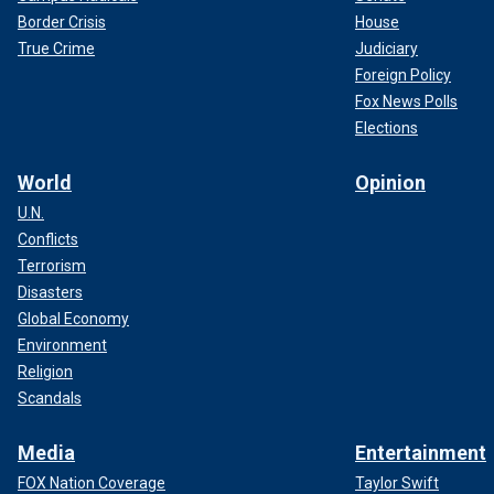
Border Crisis
House
True Crime
Judiciary
Foreign Policy
Fox News Polls
Elections
World
Opinion
U.N.
Conflicts
Terrorism
Disasters
Global Economy
Environment
Religion
Scandals
Media
Entertainment
FOX Nation Coverage
Taylor Swift