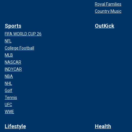
Royal Families
Country Music
Sports
OutKick
FIFA WORLD CUP 26
NFL
College Football
MLB
NASCAR
INDYCAR
NBA
NHL
Golf
Tennis
UFC
WWE
Lifestyle
Health