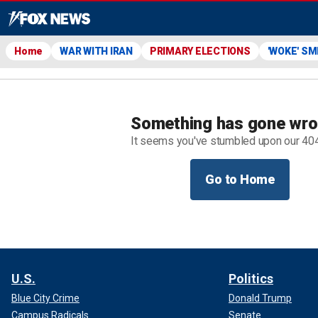
Home
WAR WITH IRAN
PRIMARY ELECTIONS
'WOKE' S
Something has gone wr
It seems you've stumbled upon our 40
Go to Home
U.S.
Politics
Blue City Crime
Donald Trump
Campus Radicals
Senate