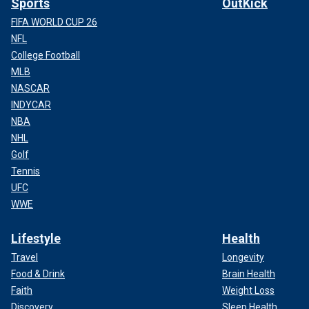
Sports
OutKick
FIFA WORLD CUP 26
NFL
College Football
MLB
NASCAR
INDYCAR
NBA
NHL
Golf
Tennis
UFC
WWE
Lifestyle
Health
Travel
Longevity
Food & Drink
Brain Health
Faith
Weight Loss
Discovery
Sleep Health