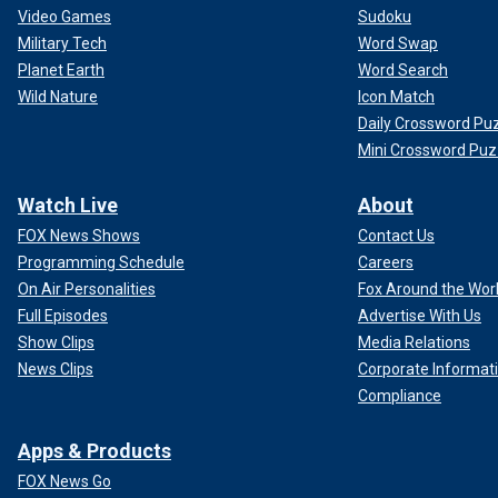
Video Games
Sudoku
Military Tech
Word Swap
Planet Earth
Word Search
Wild Nature
Icon Match
Daily Crossword Pu
Mini Crossword Puz
Watch Live
About
FOX News Shows
Contact Us
Programming Schedule
Careers
On Air Personalities
Fox Around the Wor
Full Episodes
Advertise With Us
Show Clips
Media Relations
News Clips
Corporate Informat
Compliance
Apps & Products
FOX News Go