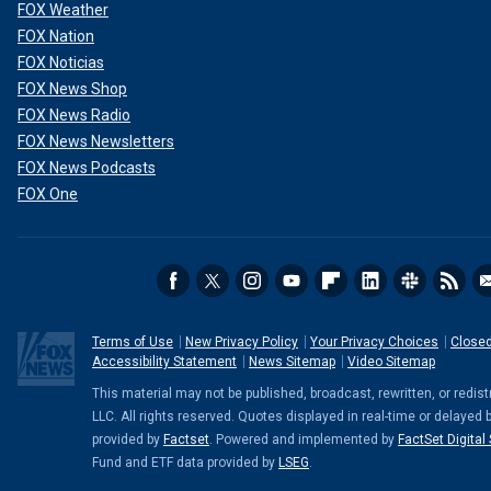
FOX Weather
FOX Nation
FOX Noticias
FOX News Shop
FOX News Radio
FOX News Newsletters
FOX News Podcasts
FOX One
Terms of Use
New Privacy Policy
Your Privacy Choices
Closed
Accessibility Statement
News Sitemap
Video Sitemap
This material may not be published, broadcast, rewritten, or red
LLC. All rights reserved. Quotes displayed in real-time or delayed 
provided by
Factset
. Powered and implemented by
FactSet Digital
Fund and ETF data provided by
LSEG
.