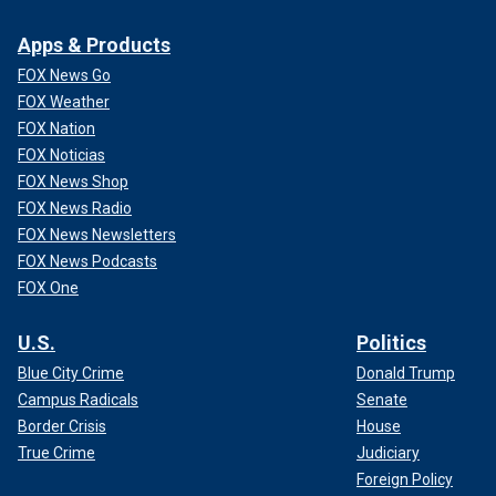
Apps & Products
FOX News Go
FOX Weather
FOX Nation
FOX Noticias
FOX News Shop
FOX News Radio
FOX News Newsletters
FOX News Podcasts
FOX One
U.S.
Politics
Blue City Crime
Donald Trump
Campus Radicals
Senate
Border Crisis
House
True Crime
Judiciary
Foreign Policy