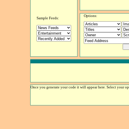
Options:
Sample Feeds:
Once you generate your code it will appear here. Select your op