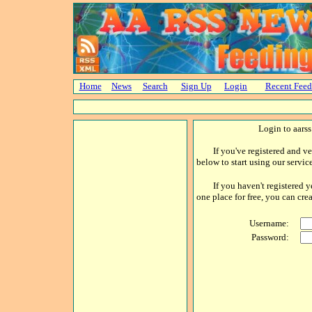
Home
News
Search
Sign Up
Login
Recent Feed
Login to aars
If you've registered and ver
below to start using our service
If you haven't registered yet,
one place for free, you can cr
Username:
Password: