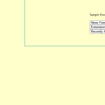
Sample 