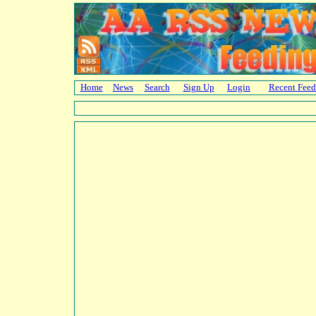
Home
News
Search
Sign Up
Login
Recent Feed